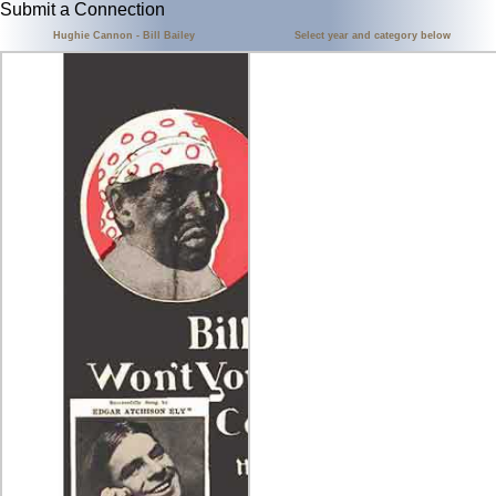
Submit a Connection
Hughie Cannon - Bill Bailey
Select year and category below