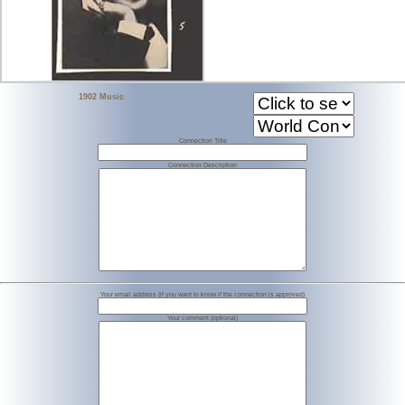
1902 Music
Connection Title
Connection Description
Your email address (if you want to know if the connection is approved)
Your comment (optional)