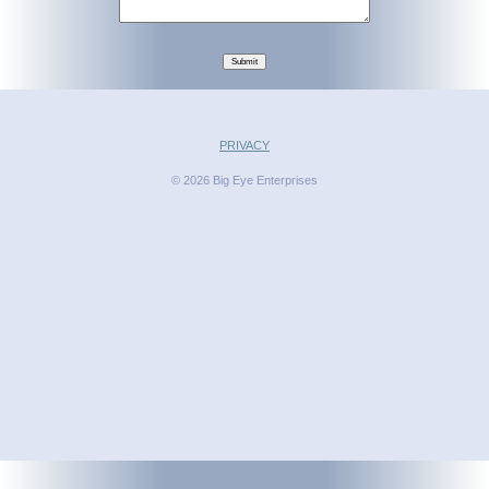
Submit
PRIVACY
© 2026 Big Eye Enterprises