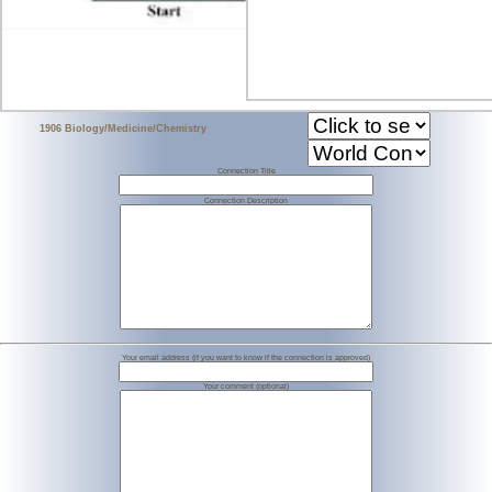
1906 Biology/Medicine/Chemistry
Connection Title
Connection Description
Your email address (if you want to know if the connection is approved)
Your comment (optional)