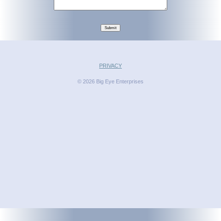
Submit
PRIVACY
© 2026 Big Eye Enterprises