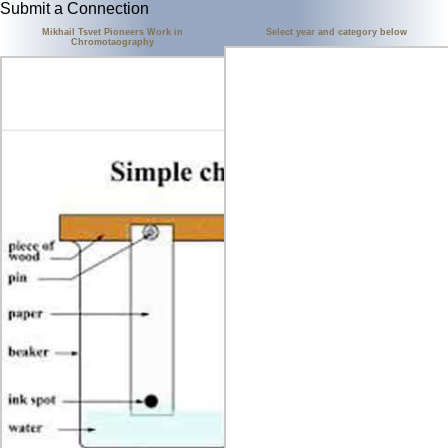
Submit a Connection
Mikhail Tsvet Pioneers Work in
Select year and category below
Chromotaography