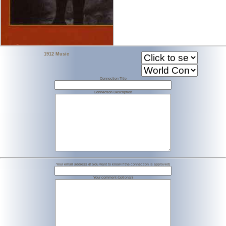
1912 Music
Connection Title
Connection Description
Your email address (if you want to know if the connection is approved)
Your comment (optional)