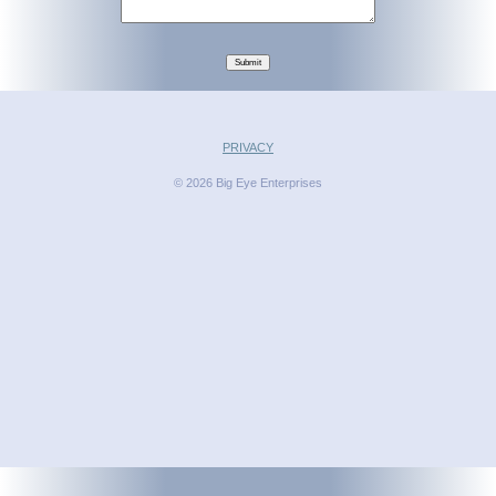
Submit
PRIVACY
© 2026 Big Eye Enterprises