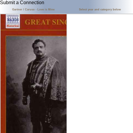
Submit a Connection
Gartner / Caruso - Love is Mine
Select year and category below