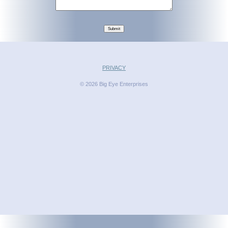
Submit
PRIVACY
© 2026 Big Eye Enterprises