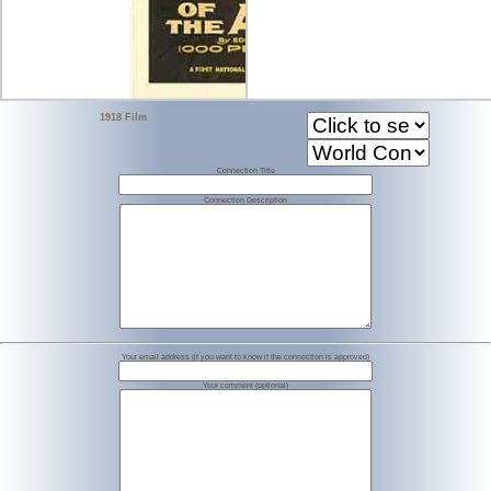
1918 Film
Connection Title
Connection Description
Your email address (if you want to know if the connection is approved)
Your comment (optional)