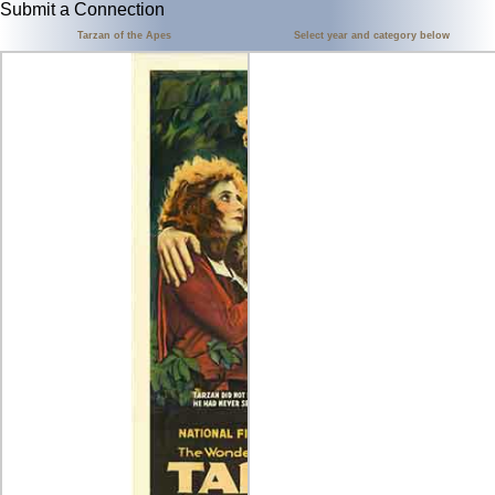
Submit a Connection
Tarzan of the Apes
Select year and category below