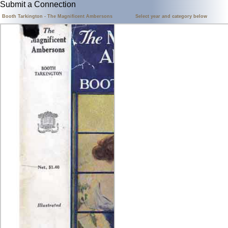
Submit a Connection
Booth Tarkington - The Magnificent Ambersons
Select year and category below