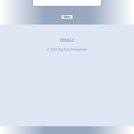
Submit
PRIVACY
© 2026 Big Eye Enterprises