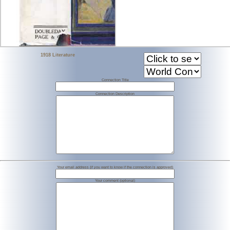
1918 Literature
Connection Title
Connection Description
Your email address (if you want to know if the connection is approved)
Your comment (optional)