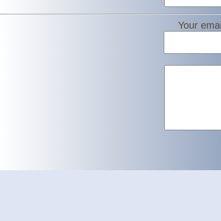
Your emai