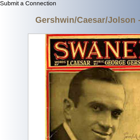
Submit a Connection
Gershwin/Caesar/Jolson 