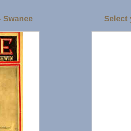
- Swanee
Select