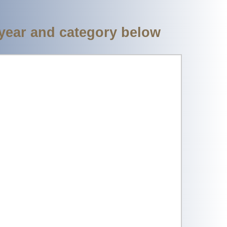
 year and category below