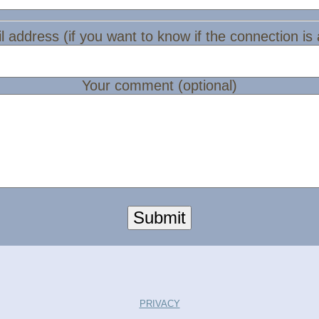
l address (if you want to know if the connection is
Your comment (optional)
Submit
PRIVACY