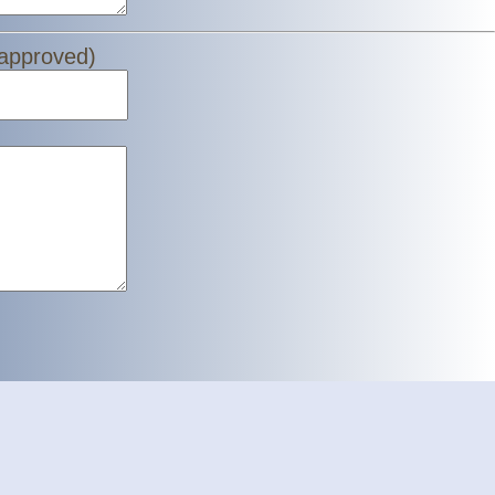
 approved)