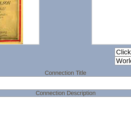
Connection Title
Connection Description