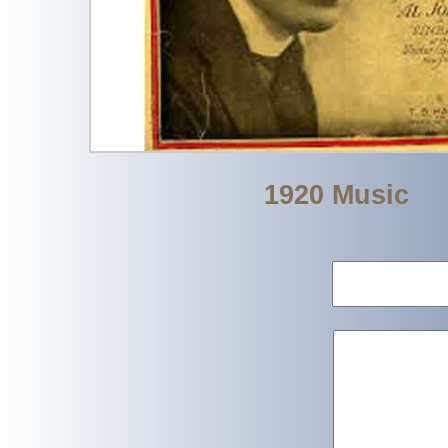
1920 Music