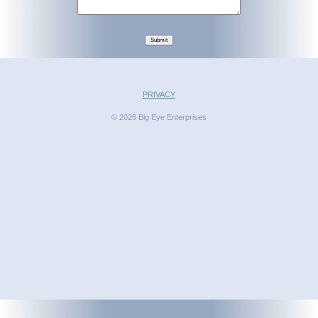
Submit
PRIVACY
© 2026 Big Eye Enterprises