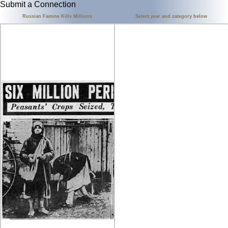
Submit a Connection
Russian Famine Kills Millions
Select year and category below