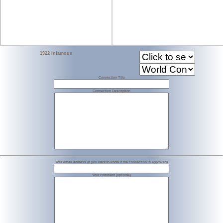
1922 Infamous
Connection Title
Connection Description
Your email address (if you want to know if the connection is approved)
Your comment (optional)