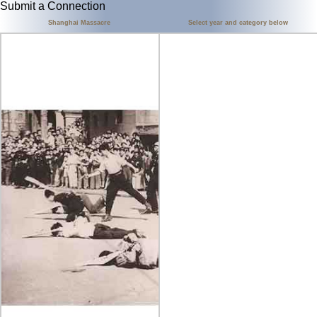
Submit a Connection
Shanghai Massacre
Select year and category below