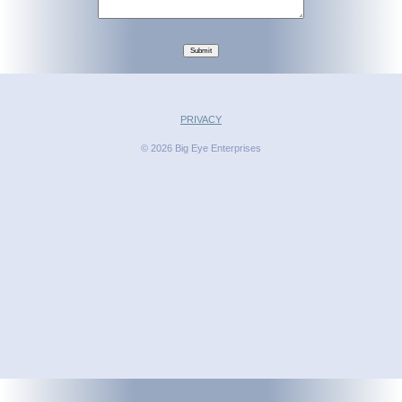
Submit
PRIVACY
© 2026 Big Eye Enterprises