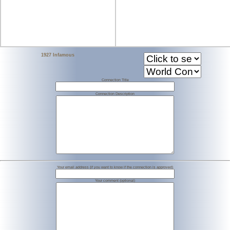
1927 Infamous
Connection Title
Connection Description
Your email address (if you want to know if the connection is approved)
Your comment (optional)