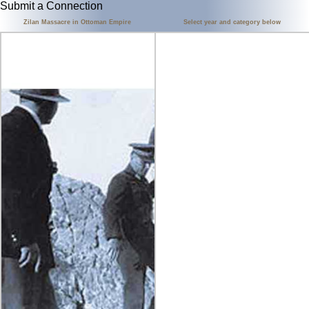
Submit a Connection
Zilan Massacre in Ottoman Empire
Select year and category below