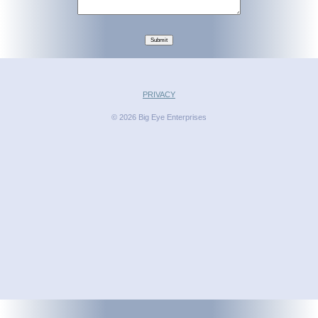
Submit
PRIVACY
© 2026 Big Eye Enterprises