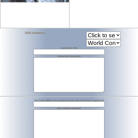
1930 Infamous
Connection Title
Connection Description
Your email address (if you want to know if the connection is approved)
Your comment (optional)