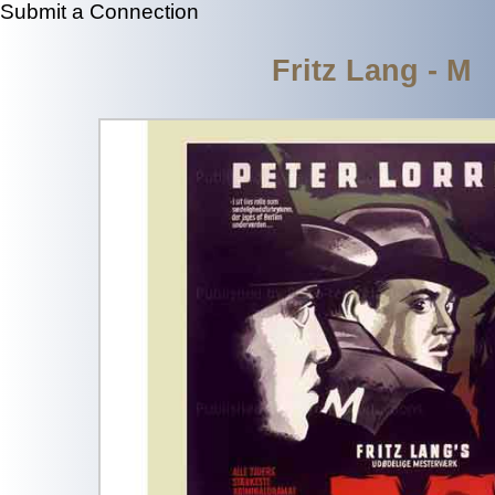
Submit a Connection
Fritz Lang - M