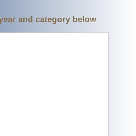
 year and category below