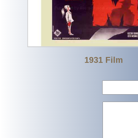
1931 Film