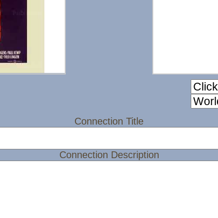
Connection Title
Connection Description