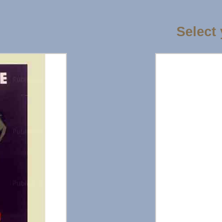
Select