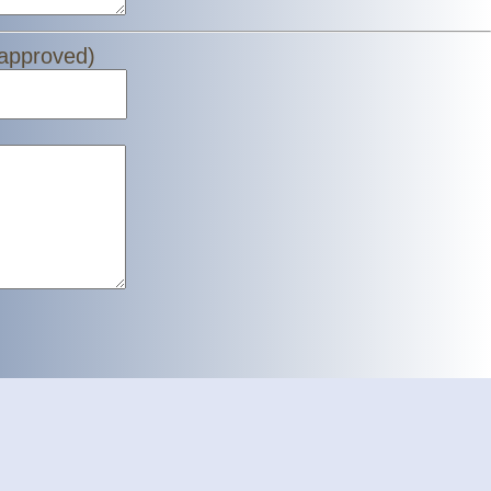
 approved)