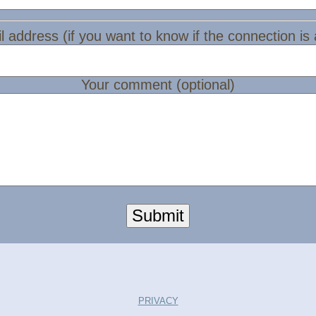
l address (if you want to know if the connection is
Your comment (optional)
Submit
PRIVACY