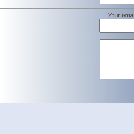
Your emai