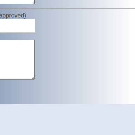
 approved)