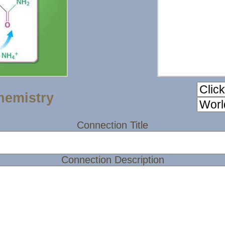
hemistry
Connection Title
Connection Description