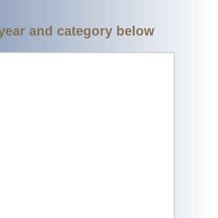
 year and category below