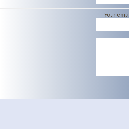
Your emai