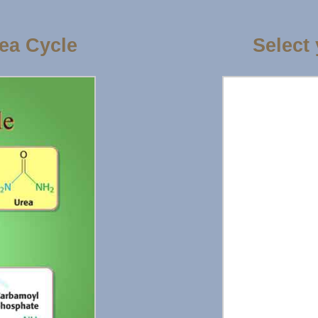
ea Cycle
Select