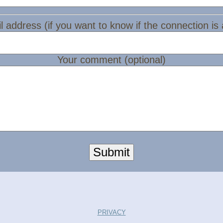
l address (if you want to know if the connection is
Your comment (optional)
Submit
PRIVACY