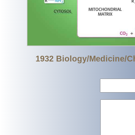
1932 Biology/Medicine/C