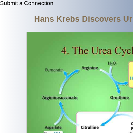
Submit a Connection
Hans Krebs Discovers Ur