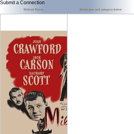
Submit a Connection
Mildred Pierce
Select year and category below