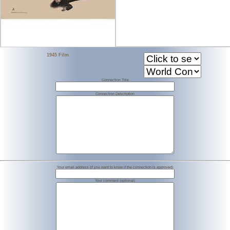
1945 Film
Connection Title
Connection Description
Your email address (if you want to know if the connection is approved)
Your comment (optional)