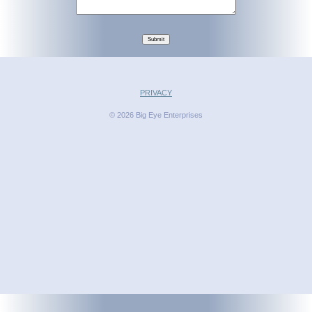
Submit
PRIVACY
© 2026 Big Eye Enterprises