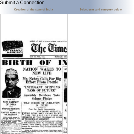
Submit a Connection
Creation of the state of India
Select year and category below