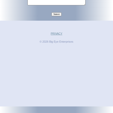
Submit
PRIVACY
© 2026 Big Eye Enterprises