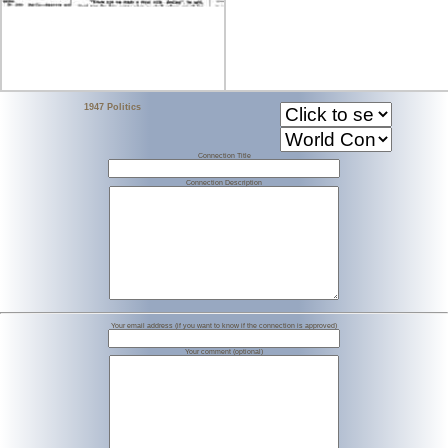
1947 Politics
Connection Title
Connection Description
Your email address (if you want to know if the connection is approved)
Your comment (optional)