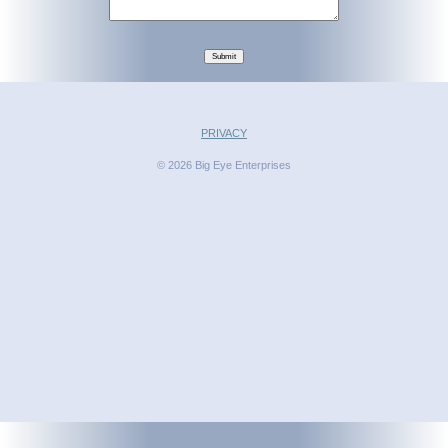
Submit
PRIVACY
© 2026 Big Eye Enterprises