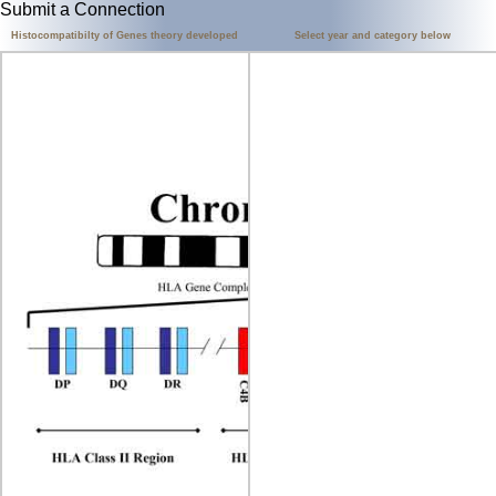
Submit a Connection
Histocompatibilty of Genes theory developed
Select year and category below