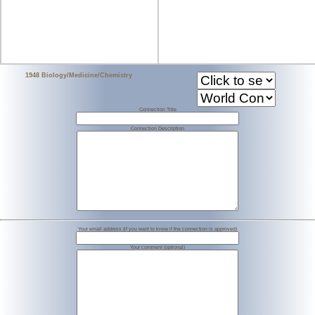
1948 Biology/Medicine/Chemistry
Connection Title
Connection Description
Your email address (if you want to know if the connection is approved)
Your comment (optional)