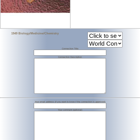
1949 Biology/Medicine/Chemistry
Connection Title
Connection Description
Your email address (if you want to know if the connection is approved)
Your comment (optional)