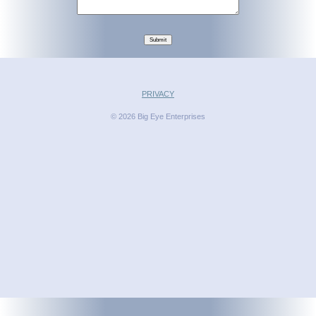
Submit
PRIVACY
© 2026 Big Eye Enterprises