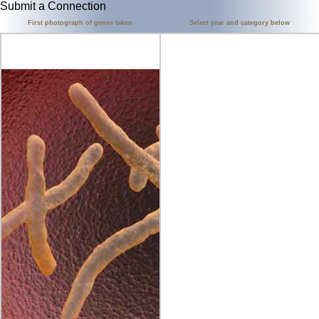
Submit a Connection
First photograph of genes taken
Select year and category below