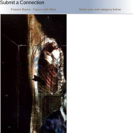
Submit a Connection
Francis Bacon - Figure with Meat
Select year and category below