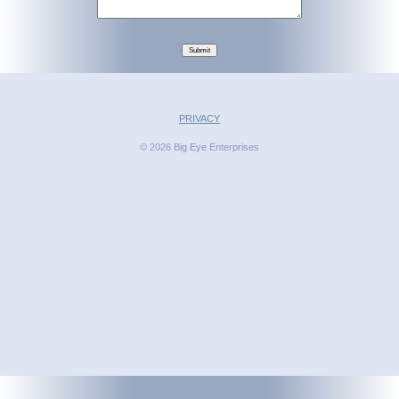
Submit
PRIVACY
© 2026 Big Eye Enterprises