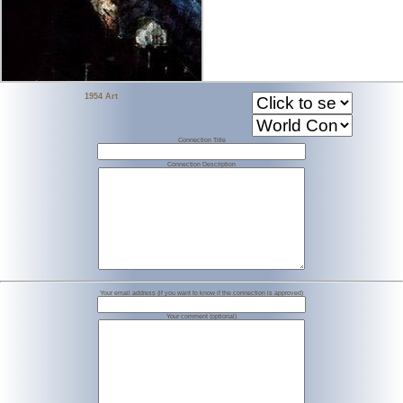
1954 Art
Connection Title
Connection Description
Your email address (if you want to know if the connection is approved)
Your comment (optional)