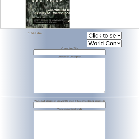
1954 Film
Connection Title
Connection Description
Your email address (if you want to know if the connection is approved)
Your comment (optional)