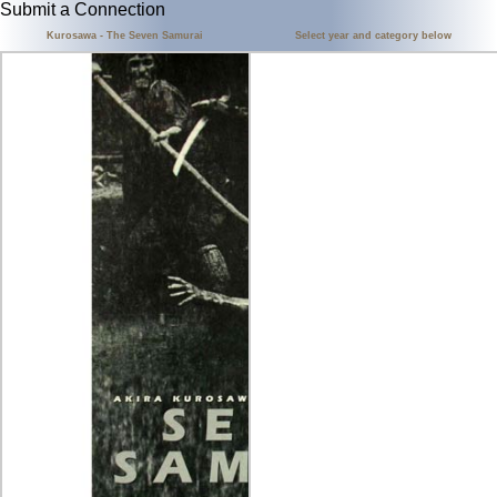
Submit a Connection
Kurosawa - The Seven Samurai
Select year and category below