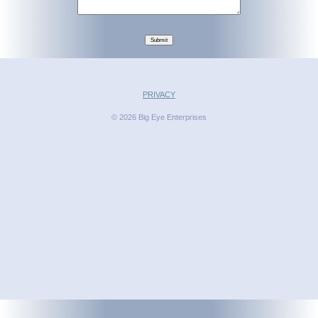
Submit
PRIVACY
© 2026 Big Eye Enterprises