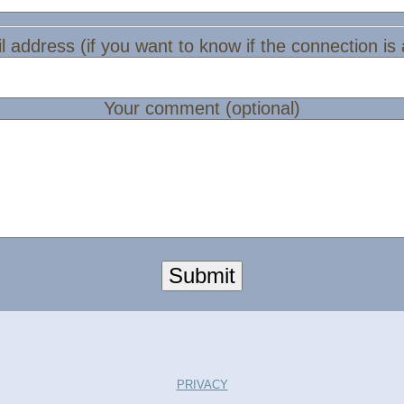
l address (if you want to know if the connection is
Your comment (optional)
Submit
PRIVACY