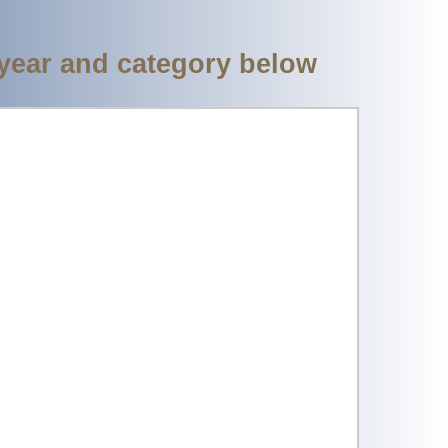
 year and category below