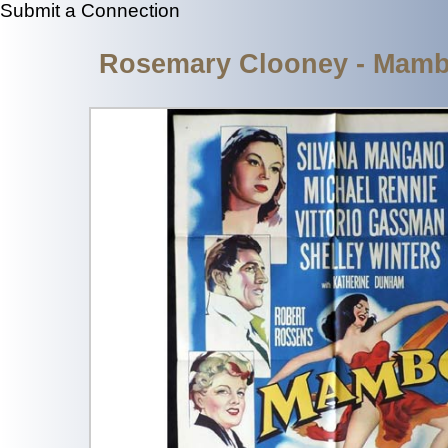
Submit a Connection
Rosemary Clooney - Mambo