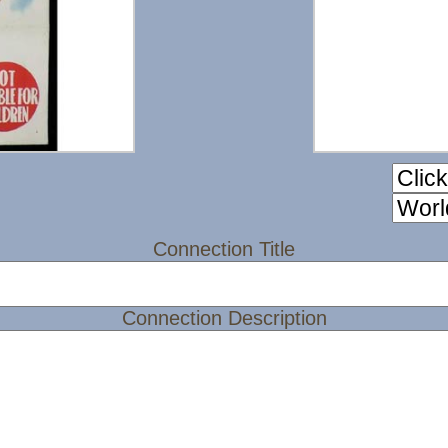
Connection Title
Connection Description