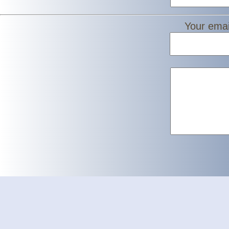
Your emai