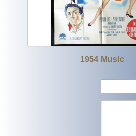
1954 Music