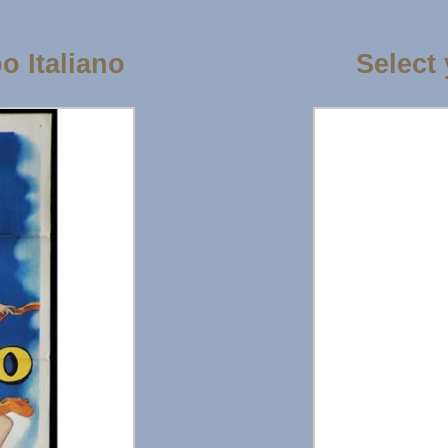
 Italiano
Select