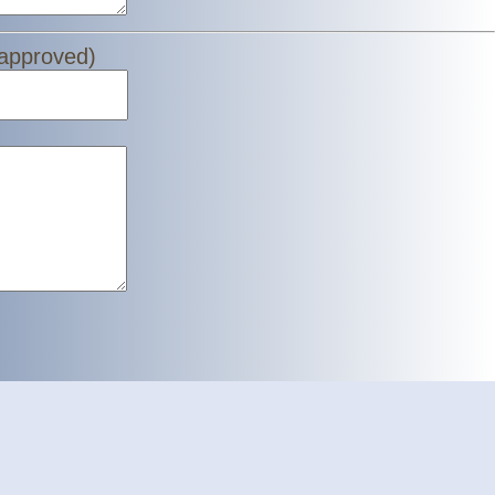
 approved)