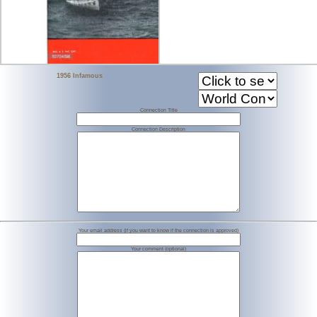
1956 Infamous
Connection Title
Connection Description
Your email address (if you want to know if the connection is approved)
Your comment (optional)