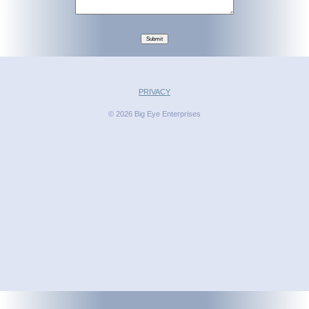
Submit
PRIVACY
© 2026 Big Eye Enterprises