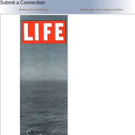
Submit a Connection
Andrea Doria Sinking
Select year and category below