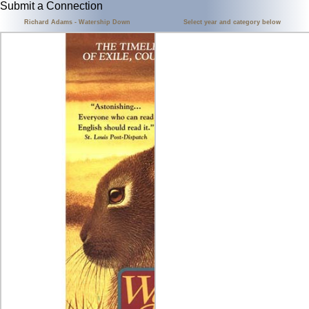
Submit a Connection
Richard Adams - Watership Down
Select year and category below