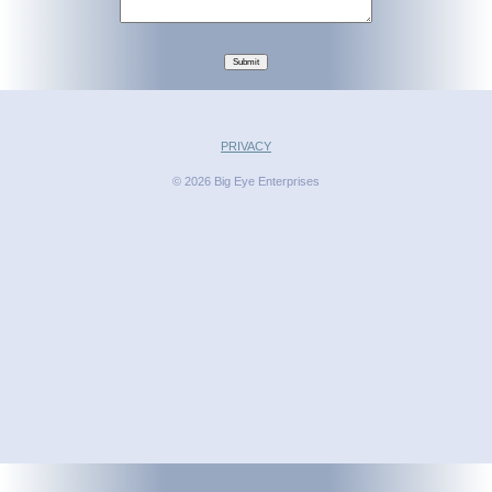
Submit
PRIVACY
© 2026 Big Eye Enterprises