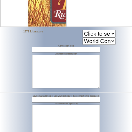
1972 Literature
Connection Title
Connection Description
Your email address (if you want to know if the connection is approved)
Your comment (optional)