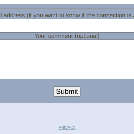
l address (if you want to know if the connection is
Your comment (optional)
Submit
PRIVACY