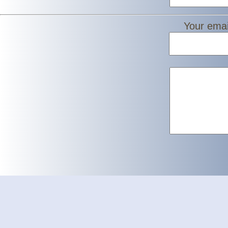
Your emai