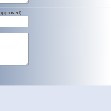
 approved)