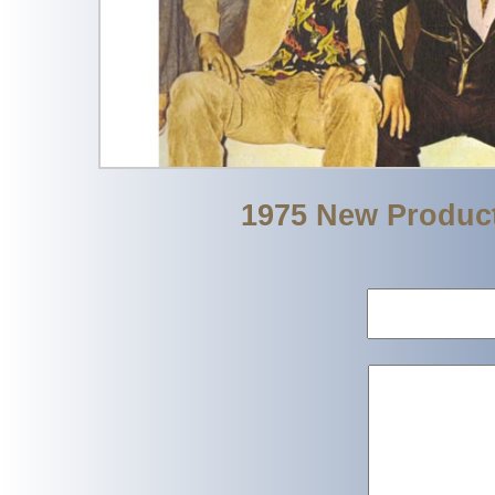
1975 New Produc