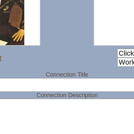
t
Connection Title
Connection Description