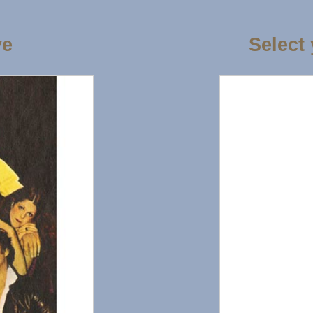
ve
Select