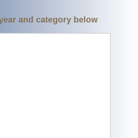
 year and category below