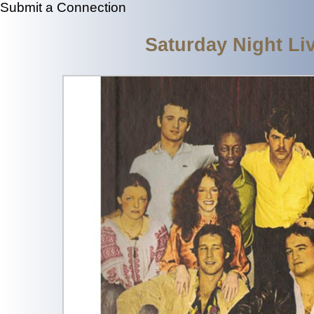
Submit a Connection
Saturday Night Li