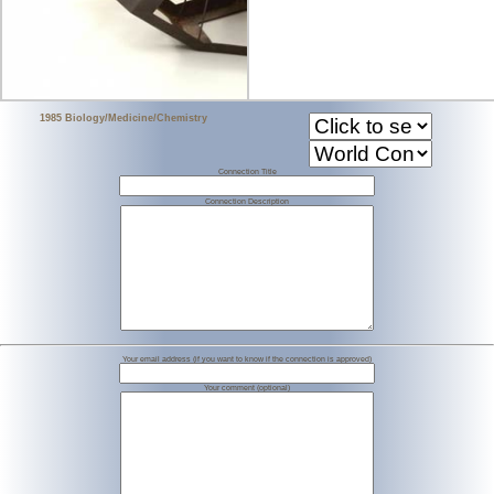
1985 Biology/Medicine/Chemistry
Connection Title
Connection Description
Your email address (if you want to know if the connection is approved)
Your comment (optional)