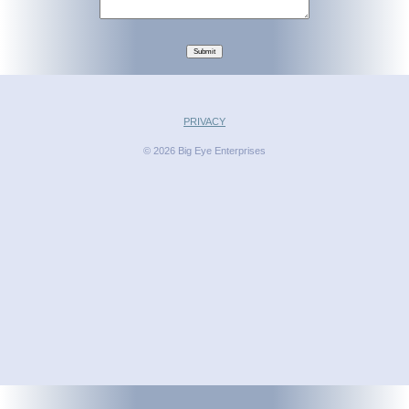
Submit
PRIVACY
© 2026 Big Eye Enterprises