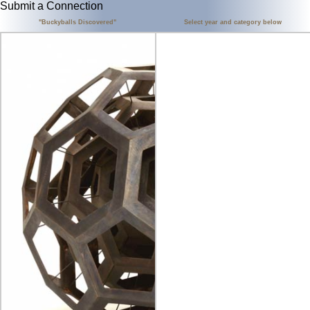
Submit a Connection
"Buckyballs Discovered"
Select year and category below