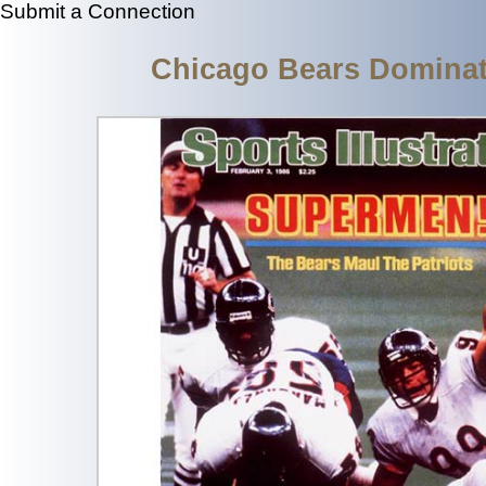
Submit a Connection
Chicago Bears Dominat