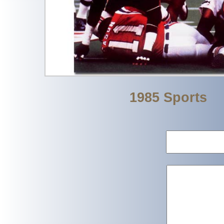
1985 Sports