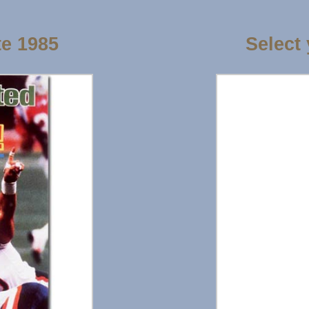
e 1985
Select