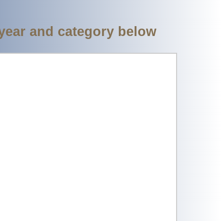
 year and category below