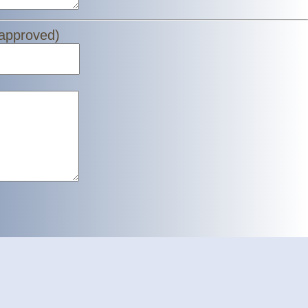
 approved)