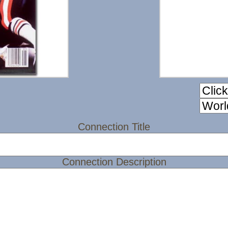
Connection Title
Connection Description