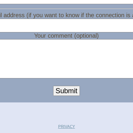
l address (if you want to know if the connection is
Your comment (optional)
Submit
PRIVACY