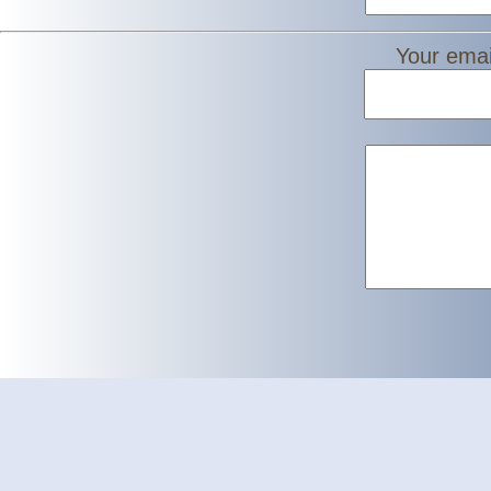
Your emai