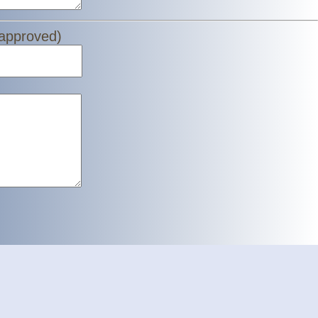
 approved)