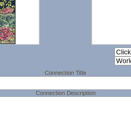
Connection Title
Connection Description