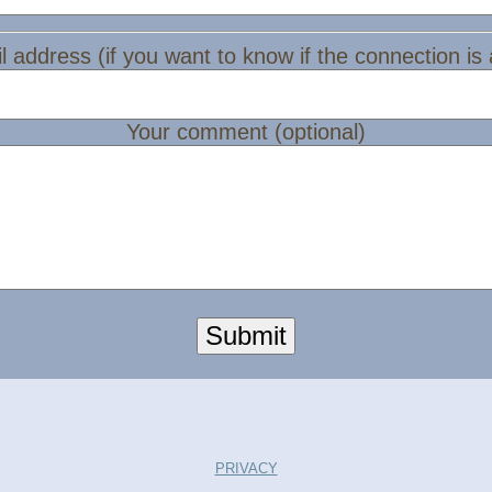
l address (if you want to know if the connection is
Your comment (optional)
Submit
PRIVACY