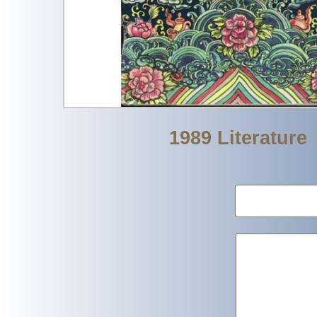
1989 Literature