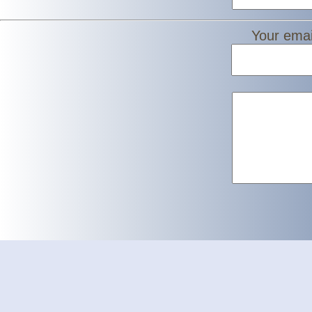
Your emai