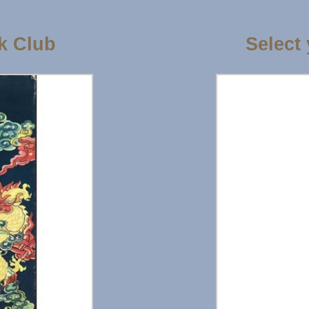
k Club
Select