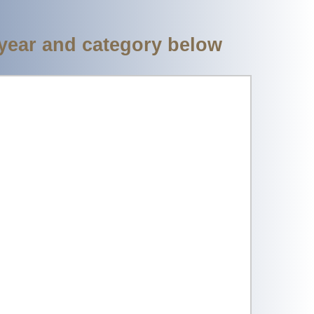
 year and category below