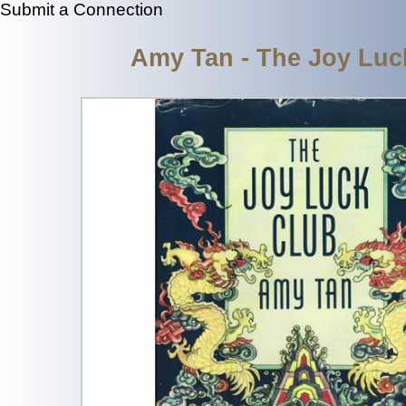
Submit a Connection
Amy Tan - The Joy Luc