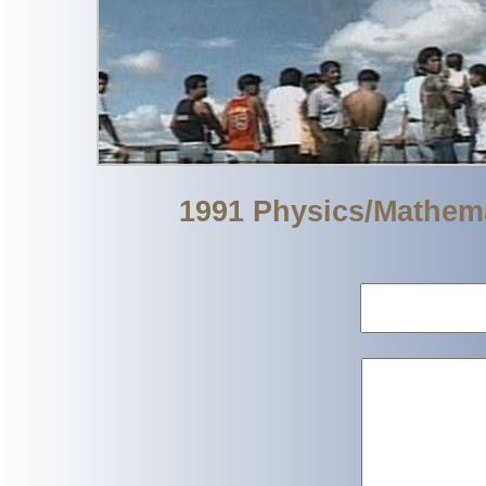
1991 Physics/Mathem