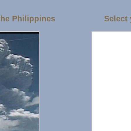
the Philippines
Select