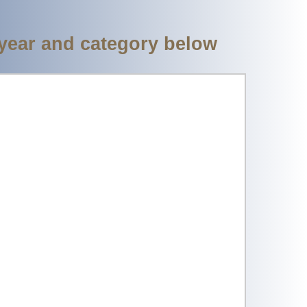
 year and category below