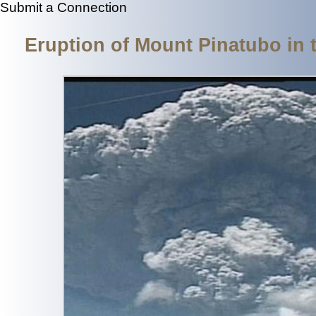
Submit a Connection
Eruption of Mount Pinatubo in 