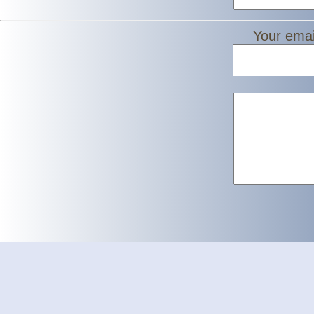
Your emai