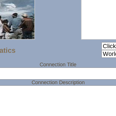
atics
Connection Title
Connection Description