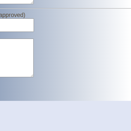
 approved)