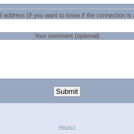
l address (if you want to know if the connection is
Your comment (optional)
Submit
PRIVACY