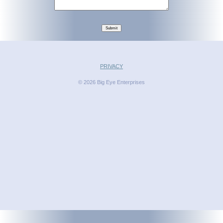
Submit
PRIVACY
© 2026 Big Eye Enterprises