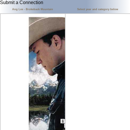
Submit a Connection
Ang Lee - Brokeback Mountain
Select year and category below