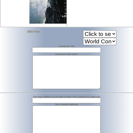
2005 Film
Connection Title
Connection Description
Your email address (if you want to know if the connection is approved)
Your comment (optional)